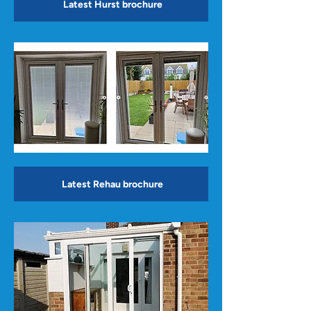
Latest Hurst brochure
Latest Rehau brochure