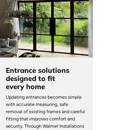
Entrance solutions
designed to fit
every home
Updating entrances becomes simple
with accurate measuring, safe
removal of existing frames and careful
fitting that improves comfort and
security. Through Walmer Installations