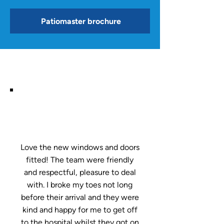
Patiomaster brochure
Love the new windows and doors
fitted! The team were friendly
and respectful, pleasure to deal
with. I broke my toes not long
before their arrival and they were
kind and happy for me to get off
to the hospital whilst they got on