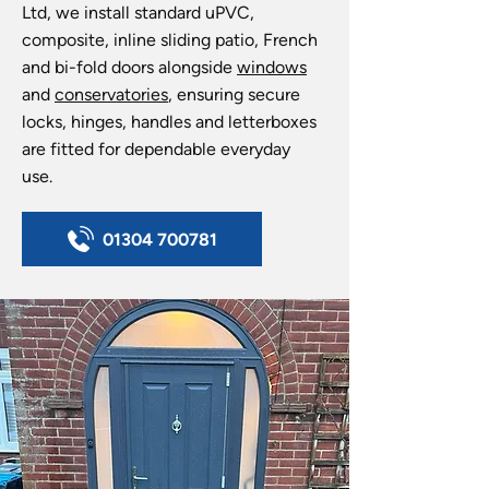
Ltd, we install standard uPVC,
composite, inline sliding patio, French
and bi-fold doors alongside
windows
and
conservatories
, ensuring secure
locks, hinges, handles and letterboxes
are fitted for dependable everyday
use.
01304 700781