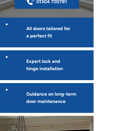
01304 700781
All doors tailored for
a perfect fit
Expert lock and
hinge installation
Guidance on long-term
door maintenance