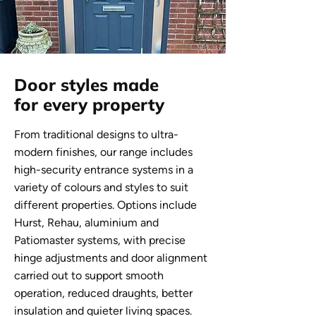
Door styles made
for every property
From traditional designs to ultra-
modern finishes, our range includes
high-security entrance systems in a
variety of colours and styles to suit
different properties. Options include
Hurst, Rehau, aluminium and
Patiomaster systems, with precise
hinge adjustments and door alignment
carried out to support smooth
operation, reduced draughts, better
insulation and quieter living spaces.