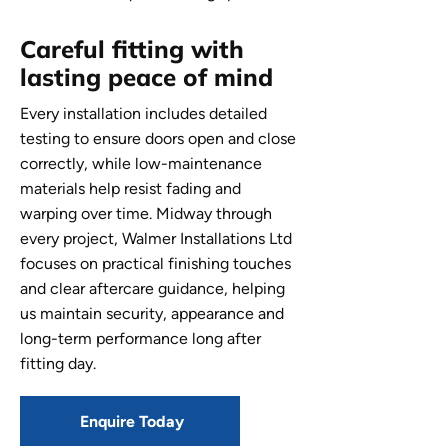
Careful fitting with
lasting peace of mind
Every installation includes detailed
testing to ensure doors open and close
correctly, while low-maintenance
materials help resist fading and
warping over time. Midway through
every project, Walmer Installations Ltd
focuses on practical finishing touches
and clear aftercare guidance, helping
us maintain security, appearance and
long-term performance long after
fitting day.
Enquire Today