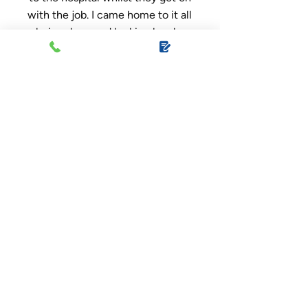
with the job. I came home to it all
being done and looking lovely,
hardly any mess at all and they
respected my property whilst I
was gone. Thank you so much,
would recommend to everyone!
Very happy customer, great
service. I’m just sorry I couldn’t
make the bacon sandwiches and
provide you with teas and
coffees for the day.
Ruth Hoyle
, Google