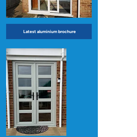
Latest aluminium brochure