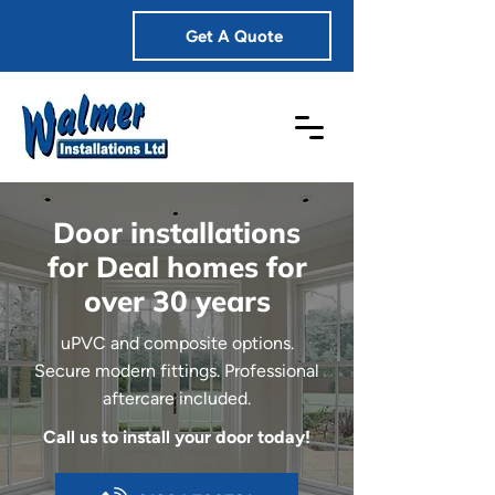
Get A Quote
Door installations
for Deal homes for
over 30 years
uPVC and composite options.
Secure modern fittings. Professional
aftercare included.
Call us to install your door today!