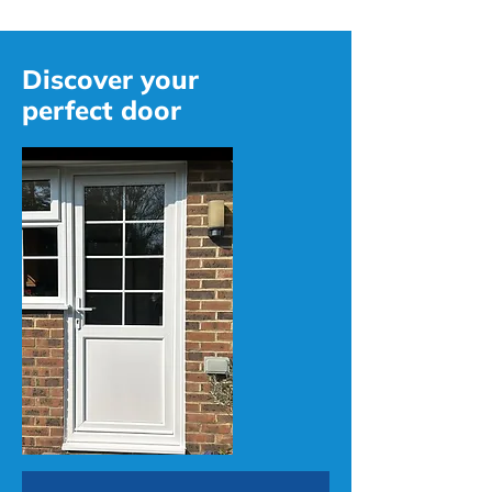
Discover your
perfect door