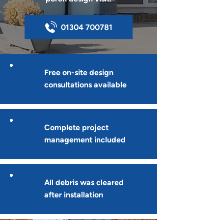
01304 700781
Free on-site design
consultations available
Complete project
management included
All debris was cleared
after installation