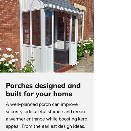
Porches designed and
built for your home
A well-planned porch can improve
security, add useful storage and create
a warmer entrance while boosting kerb
appeal. From the earliest design ideas,