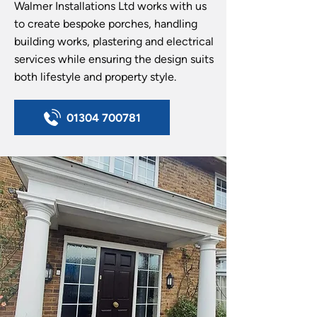
Walmer Installations Ltd works with us
to create bespoke porches, handling
building works, plastering and electrical
services while ensuring the design suits
both lifestyle and property style.
01304 700781