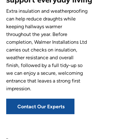
Extra insulation and weatherproofing
can help reduce draughts while
keeping hallways warmer
throughout the year. Before
completion, Walmer Installations Ltd
carries out checks on insulation,
weather resistance and overall
finish, followed by a full tidy-up so
we can enjoy a secure, welcoming
entrance that leaves a strong first
impression.
Contact Our Experts