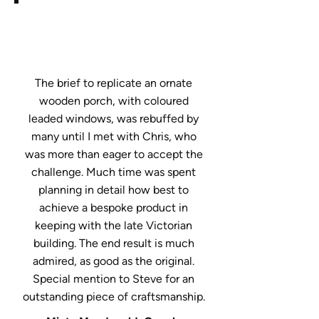
The brief to replicate an ornate
wooden porch, with coloured
leaded windows, was rebuffed by
many until I met with Chris, who
was more than eager to accept the
challenge. Much time was spent
planning in detail how best to
achieve a bespoke product in
keeping with the late Victorian
building. The end result is much
admired, as good as the original.
Special mention to Steve for an
outstanding piece of craftsmanship.