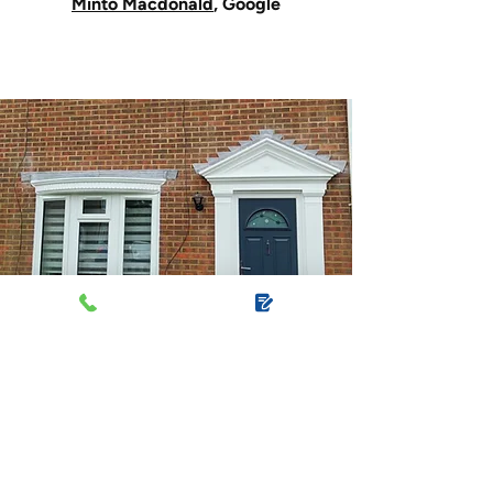
Minto Macdonald
, Google
Make every
entrance count with
bespoke porches