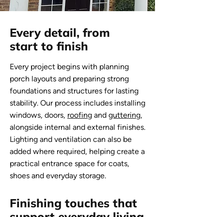
Every detail, from
start to finish
Every project begins with planning
porch layouts and preparing strong
foundations and structures for lasting
stability. Our process includes installing
windows, doors,
roofing
and
guttering
,
alongside internal and external finishes.
Lighting and ventilation can also be
added where required, helping create a
practical entrance space for coats,
shoes and everyday storage.
Finishing touches that
support everyday living