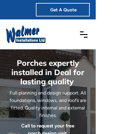
Get A Quote
Porches expertly
installed in Deal for
lasting quality
Full planning and design support. All
foundations, windows, and roofs are
fitted. Quality internal and external
finishes.
Call to request your free
porch design visit.